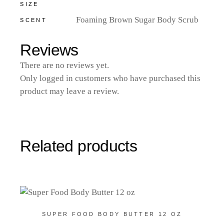
SIZE
Foaming Brown Sugar Body Scrub
SCENT
Reviews
There are no reviews yet.
Only logged in customers who have purchased this
product may leave a review.
Related products
SUPER FOOD BODY BUTTER 12 OZ