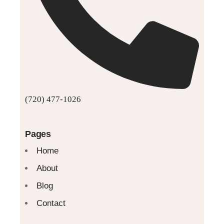
(720) 477-1026
Pages
Home
About
Blog
Contact