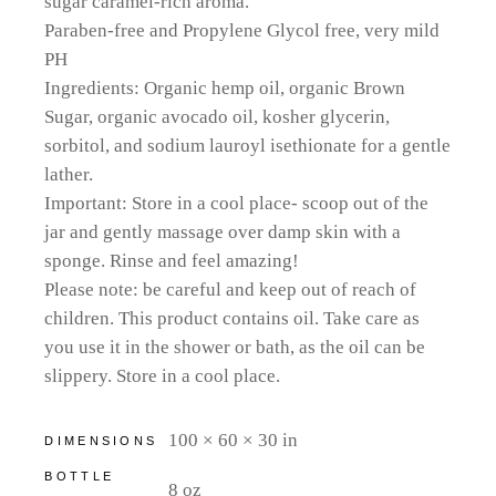
sugar caramel-rich aroma.
Paraben-free and Propylene Glycol free, very mild
PH
Ingredients: Organic hemp oil, organic Brown
Sugar, organic avocado oil, kosher glycerin,
sorbitol, and sodium lauroyl isethionate for a gentle
lather.
Important: Store in a cool place- scoop out of the
jar and gently massage over damp skin with a
sponge. Rinse and feel amazing!
Please note: be careful and keep out of reach of
children. This product contains oil. Take care as
you use it in the shower or bath, as the oil can be
slippery. Store in a cool place.
100 × 60 × 30 in
DIMENSIONS
BOTTLE
8 oz