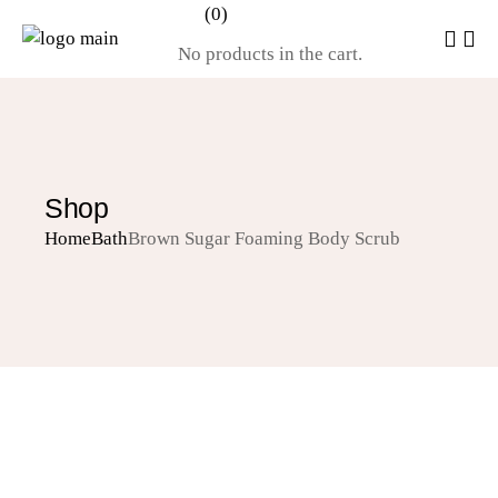
(0)
No products in the cart.
Shop
Home
Bath
Brown Sugar Foaming Body Scrub