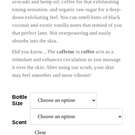
avocado and hemp oil, coffee for that exhilarating
toning sensation, and organic raw sugar for a deep-
down exfoliating feel. You can smell hints of black
coconut and exotic vanilla notes that remind of you
that perfect latte. Not overpowering and easily
absorbs into the skin.
Did you know…The
caffeine
in
coffee
acts as a
stimulant and enhances circulation as you massage
it over the skin. After using our scrub, your skin
may feel smoother and more vibrant!
Bottle
Size
Scent
Clear