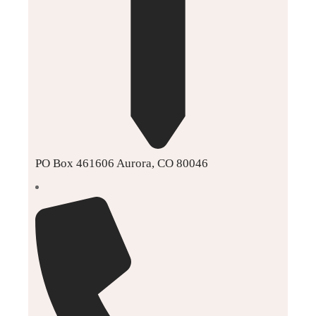
PO Box 461606 Aurora, CO 80046