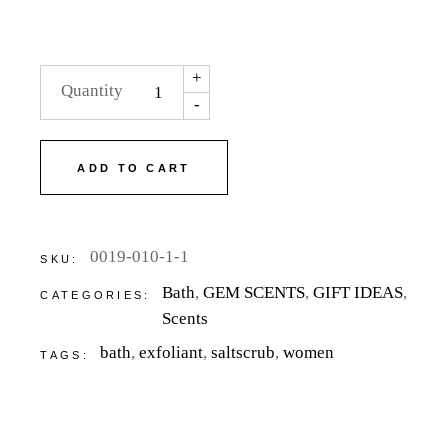
+
Quantity
-
ADD TO CART
0019-010-1-1
SKU:
Bath
,
GEM SCENTS
,
GIFT IDEAS
,
CATEGORIES:
Scents
bath
,
exfoliant
,
saltscrub
,
women
TAGS: