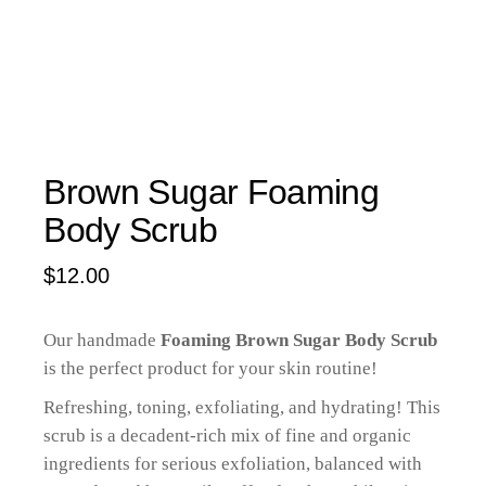
Brown Sugar Foaming
Body Scrub
$
12.00
Our handmade
Foaming Brown Sugar Body Scrub
is the perfect product for your skin routine!
Refreshing, toning, exfoliating, and hydrating! This
scrub is a decadent-rich mix of fine and organic
ingredients for serious exfoliation, balanced with