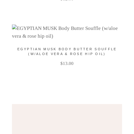
EGYPTIAN MUSK BODY BUTTER SOUFFLE
(W/ALOE VERA & ROSE HIP OIL)
$
13.00