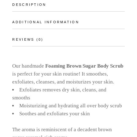
DESCRIPTION
ADDITIONAL INFORMATION
REVIEWS (0)
Our handmade
Foaming Brown Sugar Body Scrub
is perfect for your skin routine! It smoothes,
exfoliates, cleanses, and moisturizes your skin.
Exfoliates removes dry skin, cleans, and
smooths
Moisturizing and hydrating all over body scrub
Soothes and exfoliates your skin
The aroma is reminiscent of a decadent brown