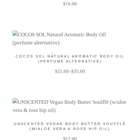
$
16.00
COCOS SOL NATURAL AROMATIC BODY OIL
(PERFUME ALTERNATIVE)
$
21.00
–
$
35.00
UNSCENTED VEGAN BODY BUTTER SOUFFLÈ
(W/ALOE VERA & ROSE HIP OIL)
$
12.00