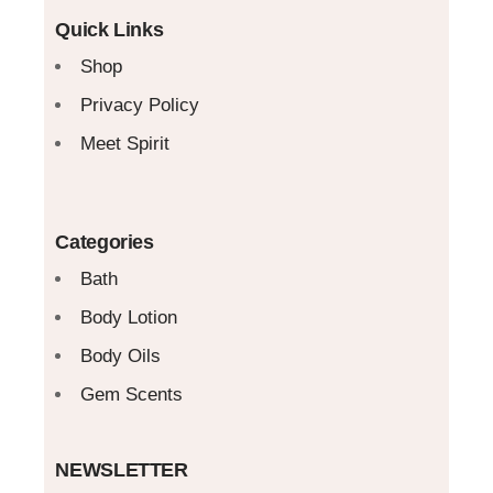
Quick Links
Shop
Privacy Policy
Meet Spirit
Categories
Bath
Body Lotion
Body Oils
Gem Scents
NEWSLETTER