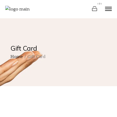
(0)
Gift Card
Home
Gift Card