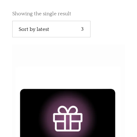
Showing the single result
Sort by latest