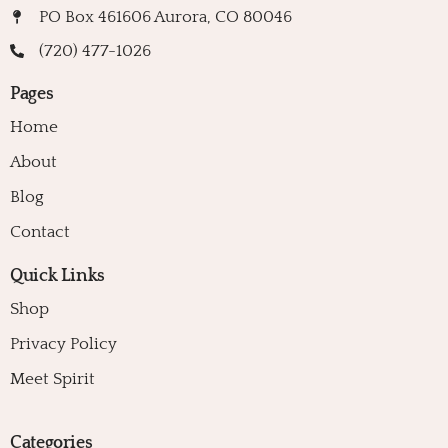
PO Box 461606 Aurora, CO 80046
(720) 477-1026
Pages
Home
About
Blog
Contact
Quick Links
Shop
Privacy Policy
Meet Spirit
Categories