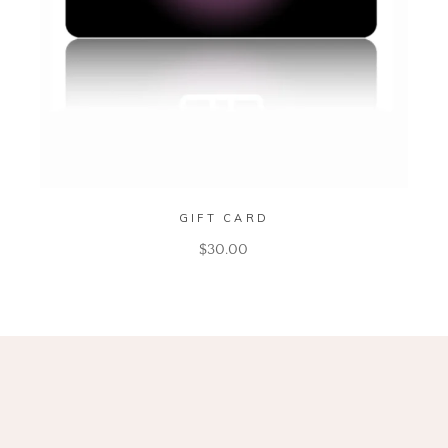
GIFT CARD
$
30.00