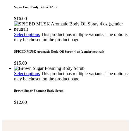
Super Food Body Butter 12 oz
$
16.00
Select options
This product has multiple variants. The options
may be chosen on the product page
SPICED MUSK Aromatic Body Oil Spray 4 oz (gender neutral)
$
15.00
Select options
This product has multiple variants. The options
may be chosen on the product page
Brown Sugar Foaming Body Scrub
$
12.00