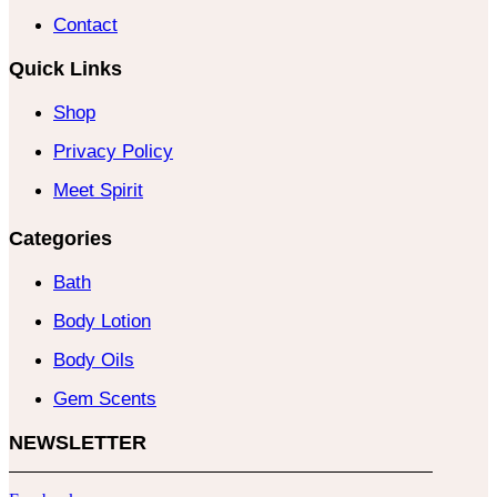
Contact
Quick Links
Shop
Privacy Policy
Meet Spirit
Categories
Bath
Body Lotion
Body Oils
Gem Scents
NEWSLETTER