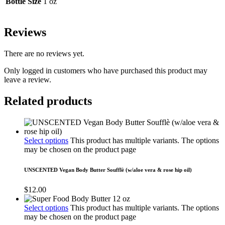
Bottle Size
1 oz
Reviews
There are no reviews yet.
Only logged in customers who have purchased this product may
leave a review.
Related products
Select options
This product has multiple variants. The options
may be chosen on the product page
UNSCENTED Vegan Body Butter Soufflè (w/aloe vera & rose hip oil)
$
12.00
Select options
This product has multiple variants. The options
may be chosen on the product page