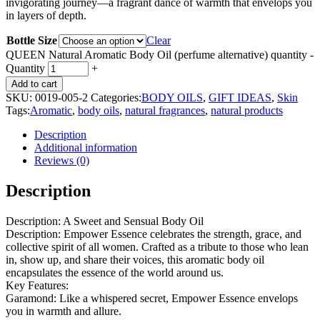
invigorating journey—a fragrant dance of warmth that envelops you
in layers of depth.
Bottle Size
Clear
QUEEN Natural Aromatic Body Oil (perfume alternative) quantity
-
Quantity
+
Add to cart
SKU:
0019-005-2
Categories:
BODY OILS
,
GIFT IDEAS
,
Skin
Tags:
Aromatic
,
body oils
,
natural fragrances
,
natural products
Description
Additional information
Reviews (0)
Description
Description: A Sweet and Sensual Body Oil
Description: Empower Essence celebrates the strength, grace, and
collective spirit of all women. Crafted as a tribute to those who lean
in, show up, and share their voices, this aromatic body oil
encapsulates the essence of the world around us.
Key Features:
Garamond: Like a whispered secret, Empower Essence envelops
you in warmth and allure.