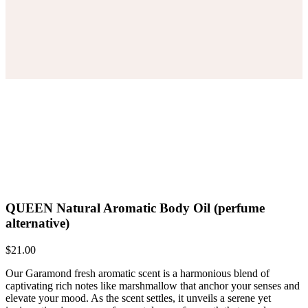
QUEEN Natural Aromatic Body Oil (perfume
alternative)
$
21.00
Our Garamond fresh aromatic scent is a harmonious blend of
captivating rich notes like marshmallow that anchor your senses and
elevate your mood. As the scent settles, it unveils a serene yet