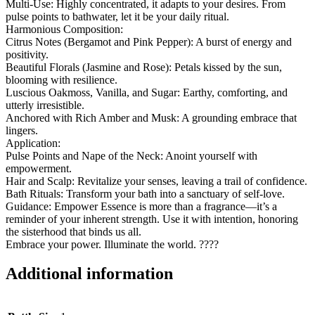
Multi-Use: Highly concentrated, it adapts to your desires. From
pulse points to bathwater, let it be your daily ritual.
Harmonious Composition:
Citrus Notes (Bergamot and Pink Pepper): A burst of energy and
positivity.
Beautiful Florals (Jasmine and Rose): Petals kissed by the sun,
blooming with resilience.
Luscious Oakmoss, Vanilla, and Sugar: Earthy, comforting, and
utterly irresistible.
Anchored with Rich Amber and Musk: A grounding embrace that
lingers.
Application:
Pulse Points and Nape of the Neck: Anoint yourself with
empowerment.
Hair and Scalp: Revitalize your senses, leaving a trail of confidence.
Bath Rituals: Transform your bath into a sanctuary of self-love.
Guidance: Empower Essence is more than a fragrance—it’s a
reminder of your inherent strength. Use it with intention, honoring
the sisterhood that binds us all.
Embrace your power. Illuminate the world. ????
Additional information