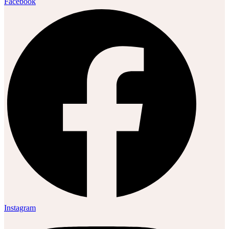
Facebook
Instagram