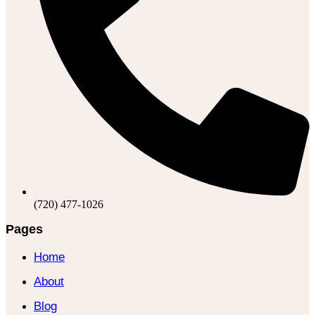
(720) 477-1026
Pages
Home
About
Blog