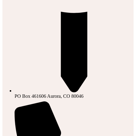
PO Box 461606 Aurora, CO 80046