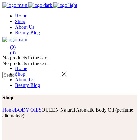
Home
Shop
About Us
Beauty Blog
(0)
(0)
No products in the cart.
No products in the cart.
Home
Shop
About Us
Beauty Blog
Shop
Home
BODY OILS
QUEEN Natural Aromatic Body Oil (perfume
alternative)