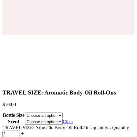
TRAVEL SIZE: Aromatic Body Oil Roll-Ons
$
10.00
Bottle Size
Scent
Clear
TRAVEL SIZE: Aromatic Body Oil Roll-Ons quantity
-
Quantity
+