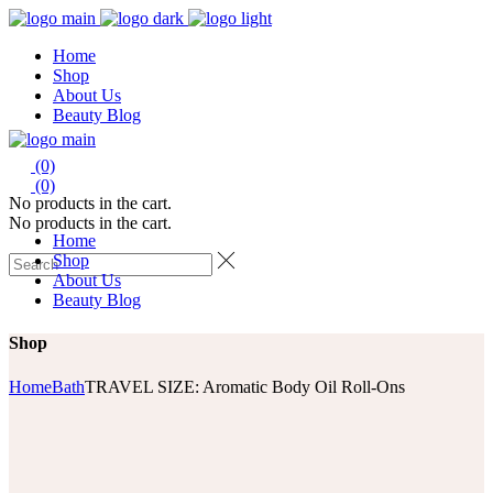
Home
Shop
About Us
Beauty Blog
(0)
(0)
No products in the cart.
No products in the cart.
Home
Shop
About Us
Beauty Blog
Shop
Home
Bath
TRAVEL SIZE: Aromatic Body Oil Roll-Ons