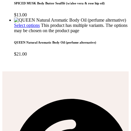
SPICED MUSK Body Butter Soufflé (w/aloe vera & rose hip oil)
$
13.00
Select options
This product has multiple variants. The options
may be chosen on the product page
QUEEN Natural Aromatic Body Oil (perfume alternative)
$
21.00