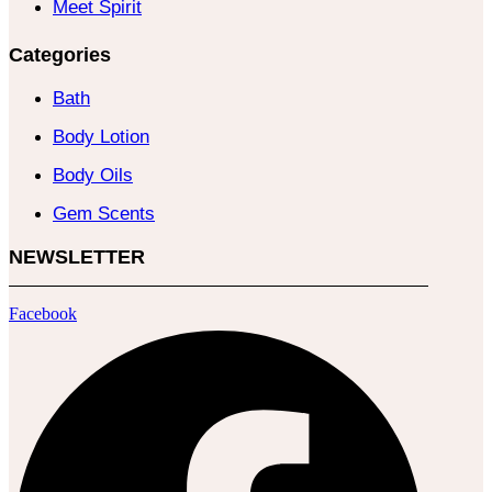
Meet Spirit
Categories
Bath
Body Lotion
Body Oils
Gem Scents
NEWSLETTER
Facebook