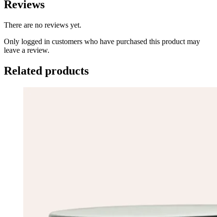
Reviews
There are no reviews yet.
Only logged in customers who have purchased this product may
leave a review.
Related products