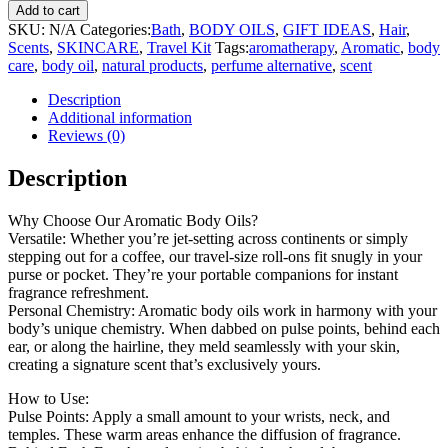
Add to cart
SKU:
N/A
Categories:
Bath
,
BODY OILS
,
GIFT IDEAS
,
Hair
,
Scents
,
SKINCARE
,
Travel Kit
Tags:
aromatherapy
,
Aromatic
,
body
care
,
body oil
,
natural products
,
perfume alternative
,
scent
Description
Additional information
Reviews (0)
Description
Why Choose Our Aromatic Body Oils?
Versatile: Whether you’re jet-setting across continents or simply
stepping out for a coffee, our travel-size roll-ons fit snugly in your
purse or pocket. They’re your portable companions for instant
fragrance refreshment.
Personal Chemistry: Aromatic body oils work in harmony with your
body’s unique chemistry. When dabbed on pulse points, behind each
ear, or along the hairline, they meld seamlessly with your skin,
creating a signature scent that’s exclusively yours.
How to Use:
Pulse Points: Apply a small amount to your wrists, neck, and
temples. These warm areas enhance the diffusion of fragrance.