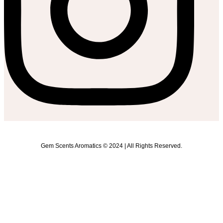
Gem Scents Aromatics © 2024 | All Rights Reserved.