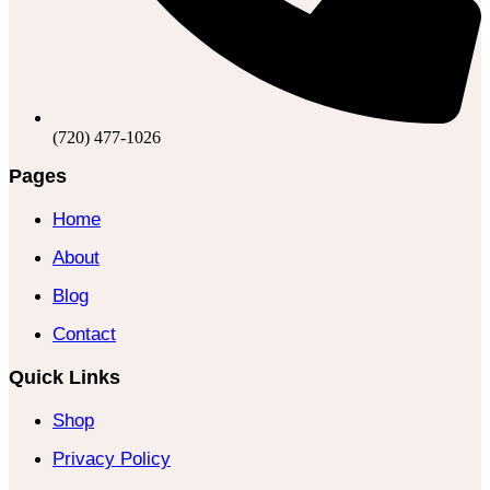
(720) 477-1026
Pages
Home
About
Blog
Contact
Quick Links
Shop
Privacy Policy