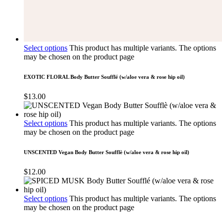
Select options
This product has multiple variants. The options
may be chosen on the product page
EXOTIC FLORAL Body Butter Soufflé (w/aloe vera & rose hip oil)
$
13.00
Select options
This product has multiple variants. The options
may be chosen on the product page
UNSCENTED Vegan Body Butter Soufflè (w/aloe vera & rose hip oil)
$
12.00
Select options
This product has multiple variants. The options
may be chosen on the product page