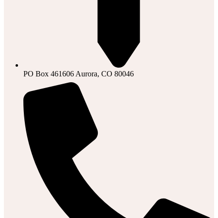
PO Box 461606 Aurora, CO 80046