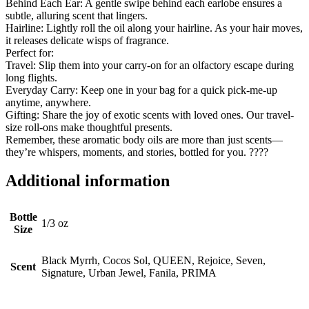
Behind Each Ear: A gentle swipe behind each earlobe ensures a
subtle, alluring scent that lingers.
Hairline: Lightly roll the oil along your hairline. As your hair moves,
it releases delicate wisps of fragrance.
Perfect for:
Travel: Slip them into your carry-on for an olfactory escape during
long flights.
Everyday Carry: Keep one in your bag for a quick pick-me-up
anytime, anywhere.
Gifting: Share the joy of exotic scents with loved ones. Our travel-
size roll-ons make thoughtful presents.
Remember, these aromatic body oils are more than just scents—
they’re whispers, moments, and stories, bottled for you. ????
Additional information
Bottle
1/3 oz
Size
Black Myrrh, Cocos Sol, QUEEN, Rejoice, Seven,
Scent
Signature, Urban Jewel, Fanila, PRIMA