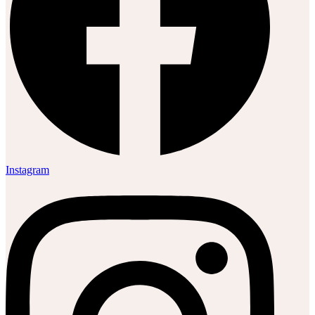
Instagram